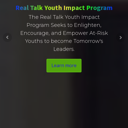
Real Talk Youth Impact Program
The Real Talk Youth Impact
Program Seeks to Enlighten,
Encourage, and Empower At-Risk
Youths to become Tomorrow's
Leaders.
Learn more