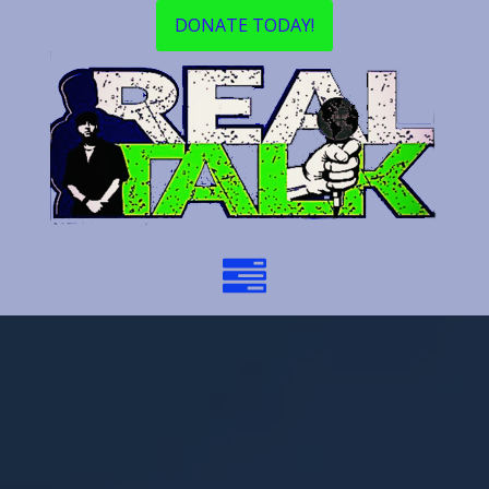
DONATE TODAY!