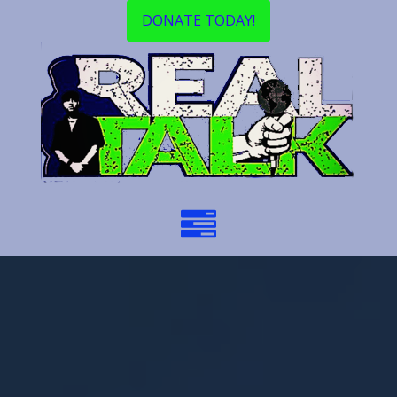
DONATE TODAY!