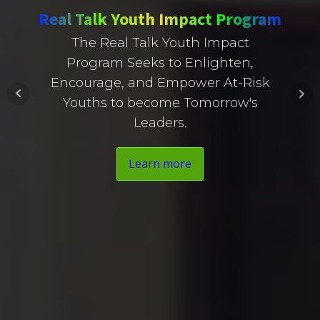
Real Talk Youth Impact Program
The Real Talk Youth Impact
Program Seeks to Enlighten,
Encourage, and Empower At-Risk
Youths to become Tomorrow's
Leaders.
Learn more