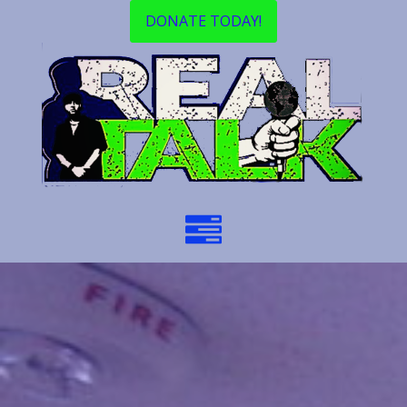
DONATE TODAY!