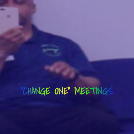
"CHANGE ONE" MEETINGS