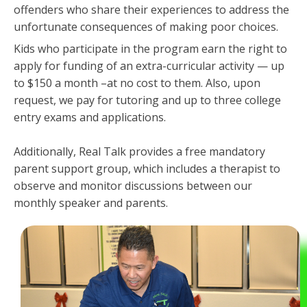
offenders who share their experiences to address the
unfortunate consequences of making poor choices.
Kids who participate in the program earn the right to
apply for funding of an extra-curricular activity — up
to $150 a month –at no cost to them. Also, upon
request, we pay for tutoring and up to three college
entry exams and applications.
Additionally, Real Talk provides a free mandatory
parent support group, which includes a therapist to
observe and monitor discussions between our
monthly speaker and parents.