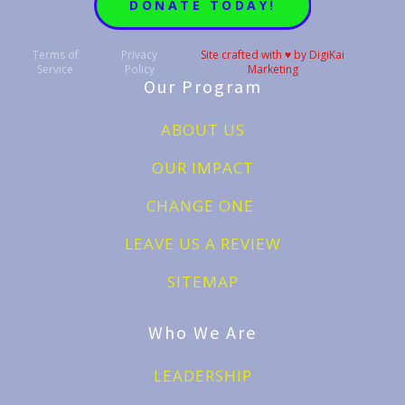
DONATE TODAY!
Terms of
Privacy
Site crafted with ♥️ by DigiKai
Service
Policy
Marketing
Our Program
ABOUT US
OUR IMPACT
CHANGE ONE
LEAVE US A REVIEW
SITEMAP
Who We Are
LEADERSHIP