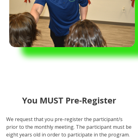
You MUST Pre-Register
We request that you pre-register the participant/s
prior to the monthly meeting. The participant must be
eight years old in order to participate in the program.