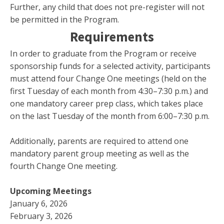
Further, any child that does not pre-register will not
be permitted in the Program.
Requirements
In order to graduate from the Program or receive
sponsorship funds for a selected activity, participants
must attend four Change One meetings (held on the
first Tuesday of each month from 4:30–7:30 p.m.) and
one mandatory career prep class, which takes place
on the last Tuesday of the month from 6:00–7:30 p.m.
Additionally, parents are required to attend one
mandatory parent group meeting as well as the
fourth Change One meeting.
Upcoming Meetings
January 6, 2026
February 3, 2026