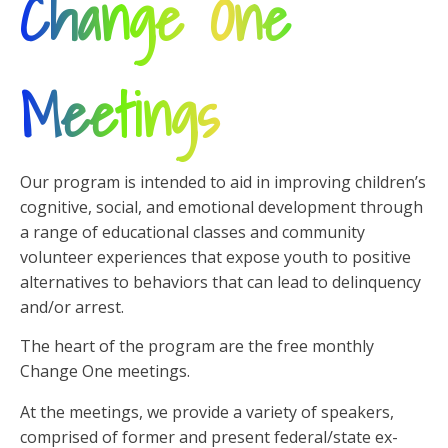
Change One
Meetings
Our program is intended to aid in improving children’s
cognitive, social, and emotional development through
a range of educational classes and community
volunteer experiences that expose youth to positive
alternatives to behaviors that can lead to delinquency
and/or arrest.
The heart of the program are the free monthly
Change One meetings.
At the meetings, we provide a variety of speakers,
comprised of former and present federal/state ex-