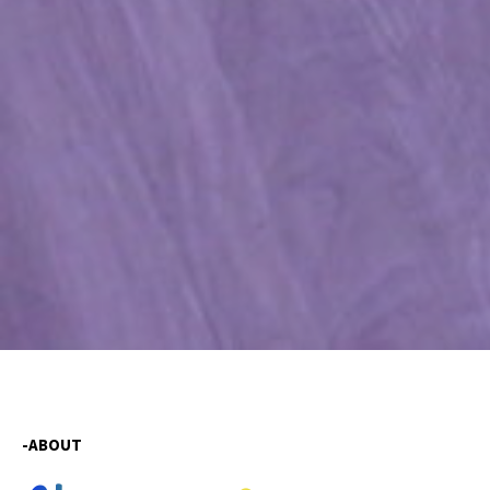
-ABOUT