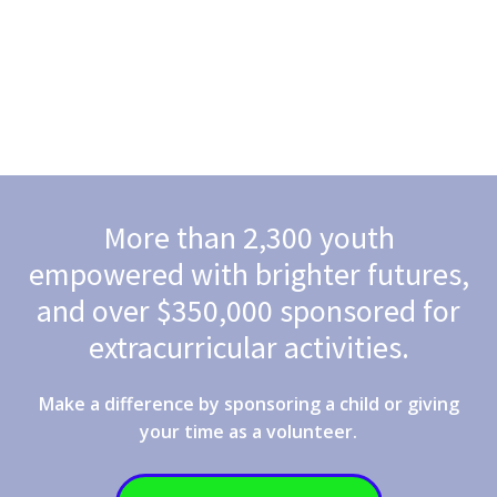
More than 2,300 youth
empowered with brighter futures,
and over $350,000 sponsored for
extracurricular activities.
Make a difference by sponsoring a child or giving
your time as a volunteer.