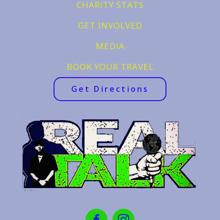
CHARITY STATS
GET INVOLVED
MEDIA
BOOK YOUR TRAVEL
Get Directions