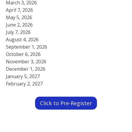
March 3, 2026
April 7, 2026
May 5, 2026
June 2, 2026
July 7, 2026
August 4, 2026
September 1, 2026
October 6, 2026
November 3, 2026
December 1, 2026
January 5, 2027
February 2, 2027
Click to Pre-Register