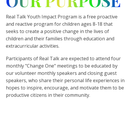
OUR PURPOSE
Real Talk Youth Impact Program is a free proactive
and reactive program for children ages 8-18 that
seeks to create a positive change in the lives of
children and their families through education and
extracurricular activities.
Participants of Real Talk are expected to attend four
monthly "Change One" meetings to be educated by
our volunteer monthly speakers and closing guest
speakers, who share their personal life experiences in
hopes to inspire, encourage, and motivate them to be
productive citizens in their community.