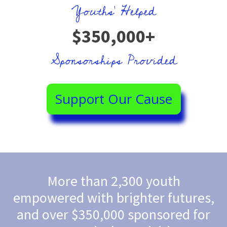
Youths' Helped
$350,000+
Sponsorships Provided
Support Our Cause
More than 2,300 youth
empowered with brighter futures,
and over $350,000 sponsored for