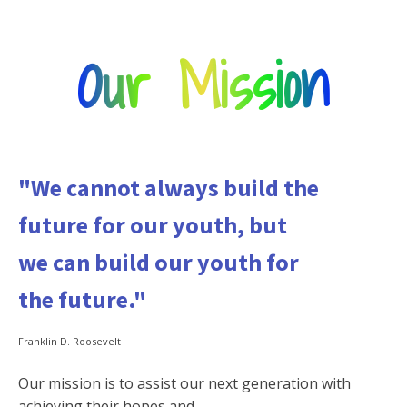
Our Mission
"We cannot always build the
future for our youth, but
we can build our youth for
the future."
Franklin D. Roosevelt
Our mission is to assist our next generation with
achieving their hopes and