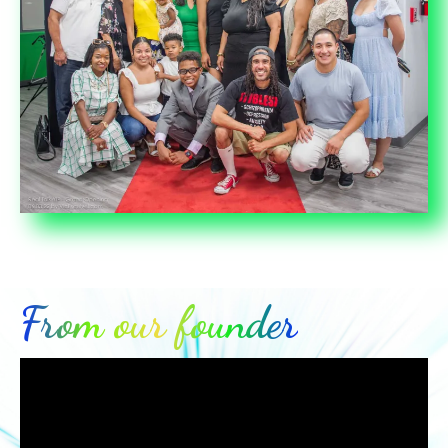
From our founder