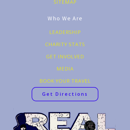
SITEMAP
Who We Are
LEADERSHIP
CHARITY STATS
GET INVOLVED
MEDIA
BOOK YOUR TRAVEL
Get Directions