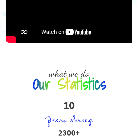
what we do
Our Statistics
10
Years Strong
2300+