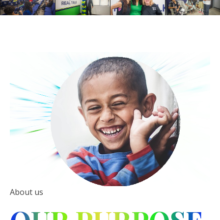
About us