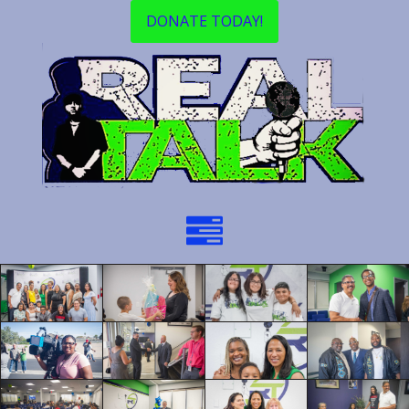
DONATE TODAY!