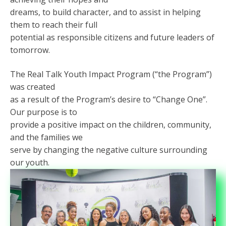
dreams, to build character, and to assist in helping
them to reach their full
potential as responsible citizens and future leaders of
tomorrow.
The Real Talk Youth Impact Program (“the Program”)
was created
as a result of the Program’s desire to “Change One”.
Our purpose is to
provide a positive impact on the children, community,
and the families we
serve by changing the negative culture surrounding
our youth.