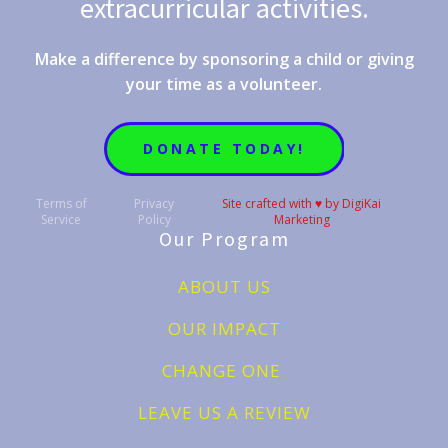
extracurricular activities.
Make a difference by sponsoring a child or giving
your time as a volunteer.
DONATE TODAY!
Terms of
Privacy
Site crafted with ♥️ by DigiKai
Service
Policy
Marketing
Our Program
ABOUT US
OUR IMPACT
CHANGE ONE
LEAVE US A REVIEW